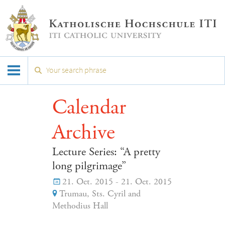
Calendar
Archive
Lecture Series: “A pretty
long pilgrimage”
21. Oct. 2015 - 21. Oct. 2015
Trumau, Sts. Cyril and
Methodius Hall