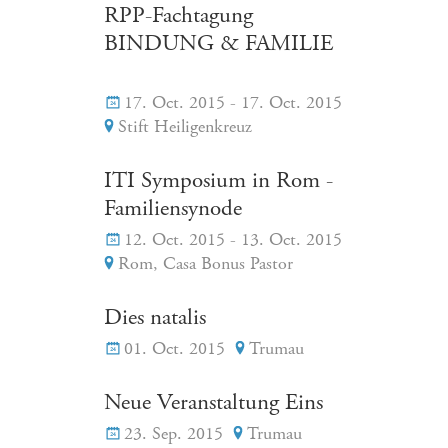
RPP-Fachtagung
BINDUNG & FAMILIE
17. Oct. 2015 - 17. Oct. 2015
Stift Heiligenkreuz
ITI Symposium in Rom -
Familiensynode
12. Oct. 2015 - 13. Oct. 2015
Rom, Casa Bonus Pastor
Dies natalis
01. Oct. 2015
Trumau
Neue Veranstaltung Eins
23. Sep. 2015
Trumau