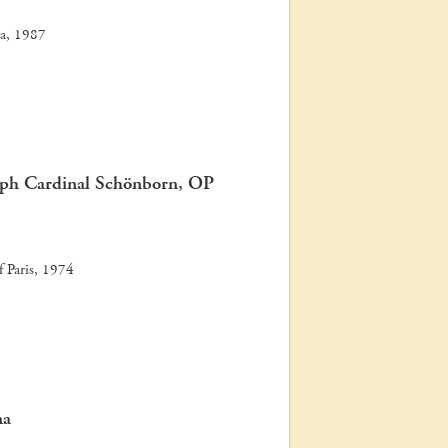
na, 1987
oph Cardinal Schönborn, OP
of Paris, 1974
na