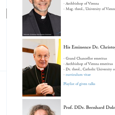
- Archbishop of Vienna
- Mag. theol., University of Vien
His Eminence Dr. Christ
- Grand Chancellor emeritus
- Archbishop of Vienna emeritus
- Dr. theol., Catholic University 
-
curriculum vitae
Playlist of given talks
Prof. DDr. Bernhard Dol