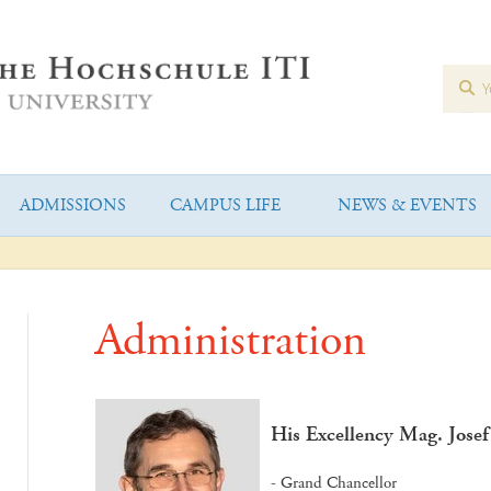
ADMISSIONS
CAMPUS LIFE
NEWS & EVENTS
Administration
His Excellency Mag. Jose
- Grand Chancellor