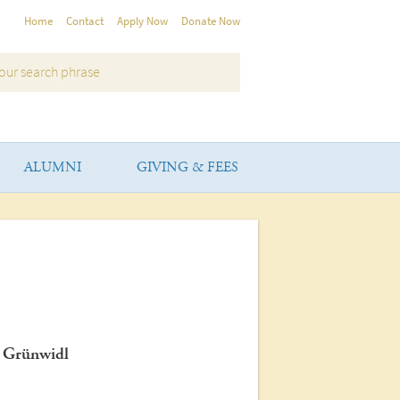
Home
Contact
Apply Now
Donate Now
ALUMNI
GIVING & FEES
f Grünwidl