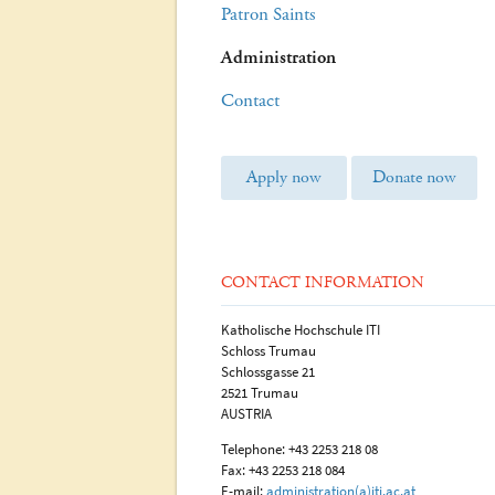
Patron Saints
Administration
Contact
Apply now
Donate now
CONTACT INFORMATION
Katholische Hochschule ITI
Schloss Trumau
Schlossgasse 21
2521 Trumau
AUSTRIA
Telephone: +43 2253 218 08
Fax: +43 2253 218 084
E-mail:
administration(a)iti.ac.at