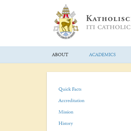
ABOUT
ACADEMICS
Quick Facts
Accreditation
Mission
History