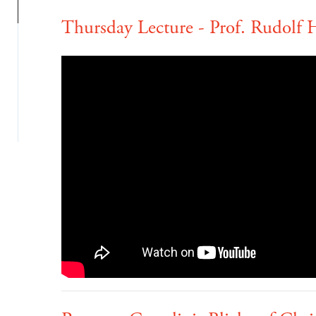
Thursday Lecture - Prof. Rudolf H