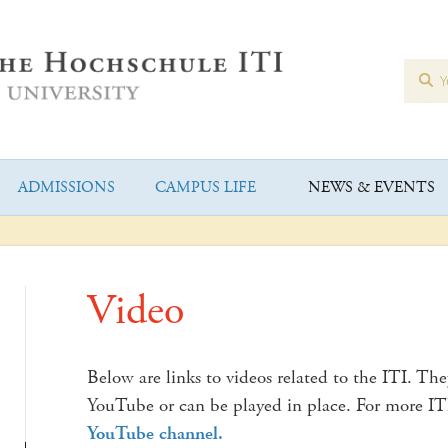
ADMISSIONS
CAMPUS LIFE
NEWS & EVENTS
Video
Below are links to videos related to the ITI. The
YouTube or can be played in place. For more I
YouTube channel.