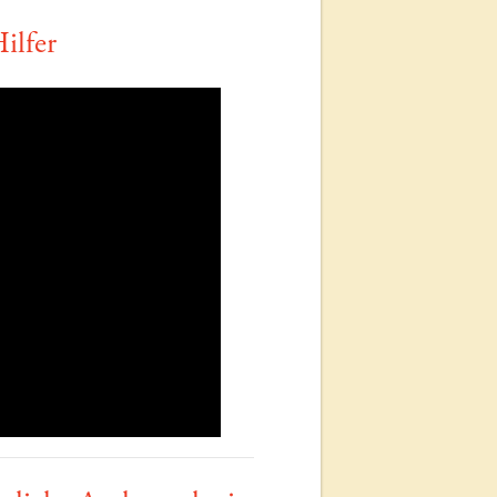
ilfer