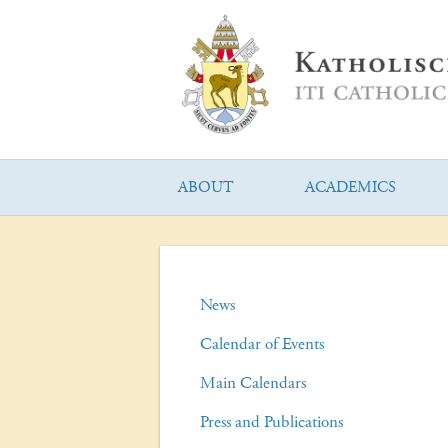
ABOUT
ACADEMICS
News
Calendar of Events
Main Calendars
Press and Publications