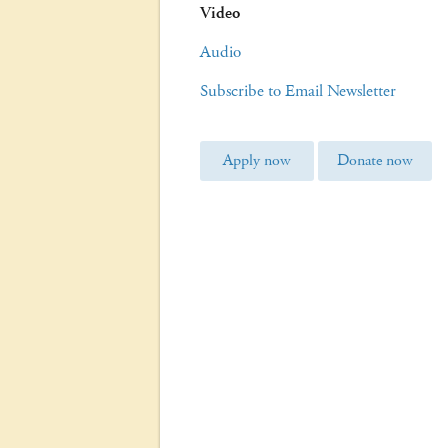
Video
Audio
Subscribe to Email Newsletter
Apply now
Donate now