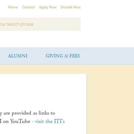
Home
Contact
Apply Now
Donate Now
ALUMNI
GIVING & FEES
y are provided as links to
TI on YouTube -
visit the ITI's