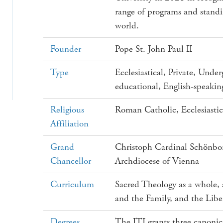
range of programs and stand
world.
Founder
Pope St. John Paul II
Type
Ecclesiastical, Private, Und
educational, English-speakin
Religious
Roman Catholic, Ecclesiasti
Affiliation
Grand
Christoph Cardinal Schönbor
Chancellor
Archdiocese of Vienna
Curriculum
Sacred Theology as a whole, a
and the Family, and the Libe
Degrees
The ITI grants three canonic