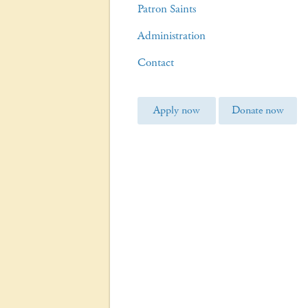
Patron Saints
Administration
Contact
Apply now
Donate now