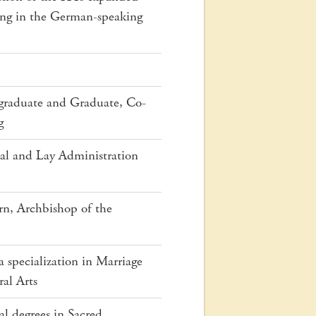
ing in the German-speaking
ergraduate and Graduate, Co-
g
cal and Lay Administration
n, Archbishop of the
 specialization in Marriage
ral Arts
al degrees in Sacred