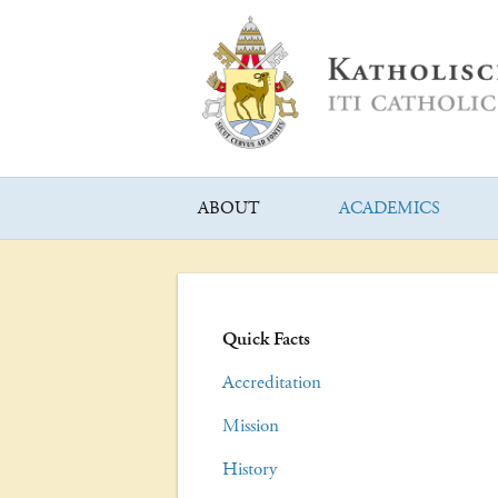
ABOUT
ACADEMICS
Quick Facts
Accreditation
Mission
History