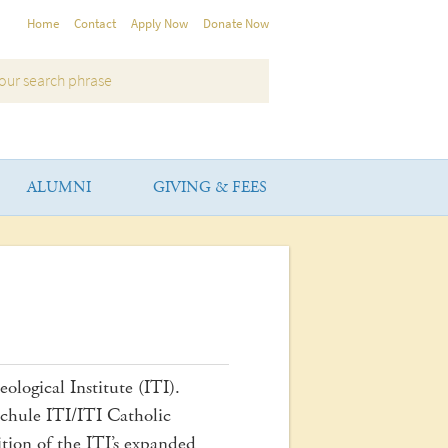
Home
Contact
Apply Now
Donate Now
ALUMNI
GIVING & FEES
ological Institute (ITI).
hule ITI/ITI Catholic
ition of the ITI’s expanded