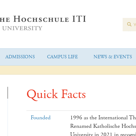
ADMISSIONS
CAMPUS LIFE
NEWS & EVENTS
Quick Facts
Founded
1996 as the International The
Renamed Katholische Hochsc
University in 2021 in recogn