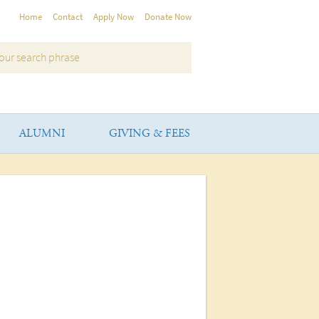
Home
Contact
Apply Now
Donate Now
ALUMNI
GIVING & FEES