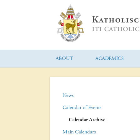
ABOUT
ACADEMICS
News
Calendar of Events
Calendar Archive
Main Calendars