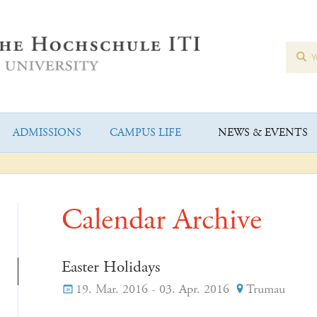
ADMISSIONS
CAMPUS LIFE
NEWS & EVENTS
Calendar Archive
Easter Holidays
19. Mar. 2016 - 03. Apr. 2016
Trumau