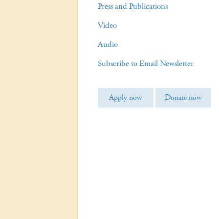
Press and Publications
Video
Audio
Subscribe to Email Newsletter
Apply now
Donate now