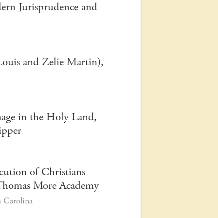
dern Jurisprudence and
Louis and Zelie Martin),
mage in the Holy Land,
hipper
cution of Christians
St. Thomas More Academy
 Carolina