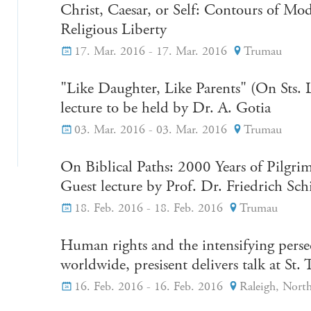
Christ, Caesar, or Self: Contours of Mo
Religious Liberty
17. Mar. 2016 - 17. Mar. 2016
Trumau
"Like Daughter, Like Parents" (On Sts. 
lecture to be held by Dr. A. Gotia
03. Mar. 2016 - 03. Mar. 2016
Trumau
On Biblical Paths: 2000 Years of Pilgri
Guest lecture by Prof. Dr. Friedrich Sc
18. Feb. 2016 - 18. Feb. 2016
Trumau
Human rights and the intensifying perse
worldwide, presisent delivers talk at 
16. Feb. 2016 - 16. Feb. 2016
Raleigh, North