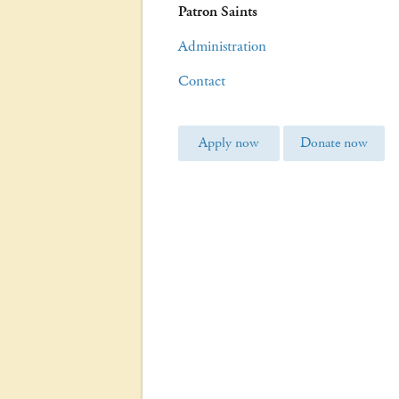
Patron Saints
Administration
Contact
Apply now
Donate now