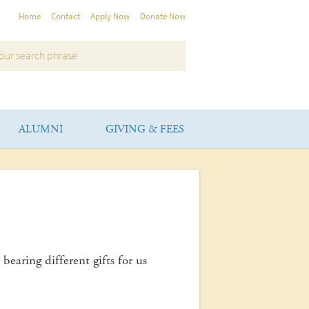
Home
Contact
Apply Now
Donate Now
ALUMNI
GIVING & FEES
bearing different gifts for us