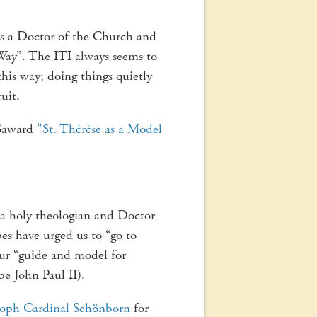
 is a Doctor of the Church and
Way”. The ITI always seems to
this way; doing things quietly
ruit.
 Saward
"St. Thérèse as a Model
 a holy theologian and Doctor
es have urged us to “go to
ur “guide and model for
pe John Paul II).
toph Cardinal Schönborn
for