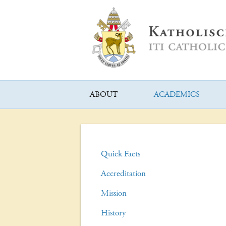
ABOUT
ACADEMICS
Quick Facts
Accreditation
Mission
History