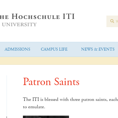
ADMISSIONS
CAMPUS LIFE
NEWS & EVENTS
Patron Saints
The ITI is blessed with three patron saints, each 
to emulate.