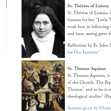
St. Thérèse of Lisieux
St. Thérèse of Lisieux,
famous for her “Little 
work best in following 
and later, seeing great f
Reflection by Fr. John
for Our Institute"
St. Thomas Aquinas
St. Thomas Aquinas, is
of the Church. The Pop
Thomas” and so he is o
theological studies” (Po
Sermon given by Chris