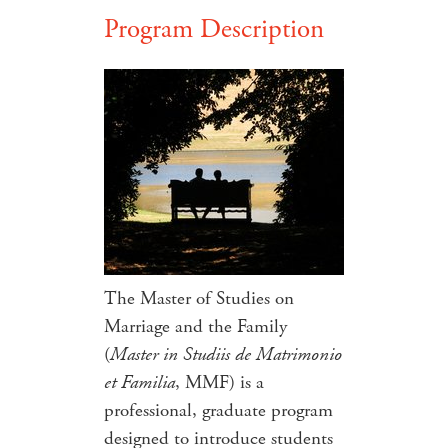
Program Description
The Master of Studies on
Marriage and the Family
(
Master in Studiis de Matrimonio
et Familia
, MMF) is a
professional, graduate program
designed to introduce students