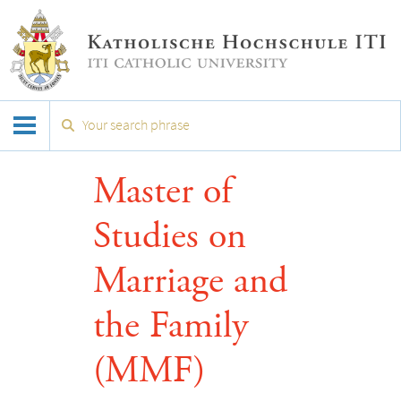
Master of
Studies on
Marriage and
the Family
(MMF)