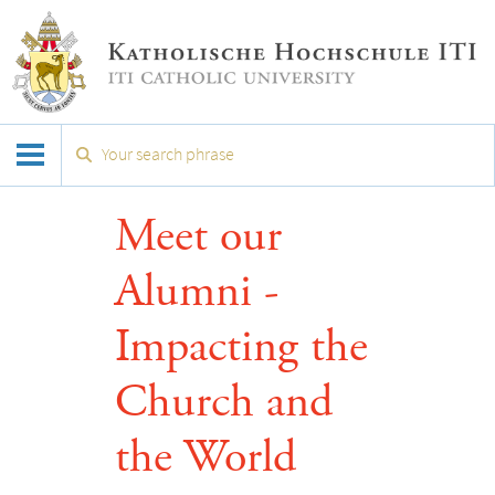
Meet our
Alumni -
Impacting the
Church and
the World