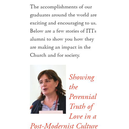
The accomplishments of our
graduates around the world are
exciting and encouraging to us.
Below are a few stories of ITI's
alumni to show you how they
are making an impact in the
Church and for society.
Showing
the
Perennial
Truth of
Love in a
Post-Modernist Culture