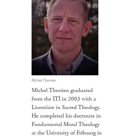
Michel Therrien
Michel Therrien graduated
from the ITI in 2003 with a
Licentiate in Sacred Theology.
He completed his doctorate in
Fundamental Moral Theology
at the University of Fribourg in