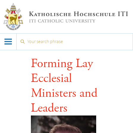
Forming Lay
Ecclesial
Ministers and
Leaders