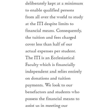
deliberately kept at a minimum
to enable qualified persons
from all over the world to study
at the ITI despite limits to
financial means. Consequently,
the tuition and fees charged
cover less than half of our
actual expenses per student.
The ITI is an Ecclesiastical
Faculty which is financially
independent and relies entirely
on donations and tuition
payments. We look to our
benefactors and students who
possess the financial means to
assist us in meeting our