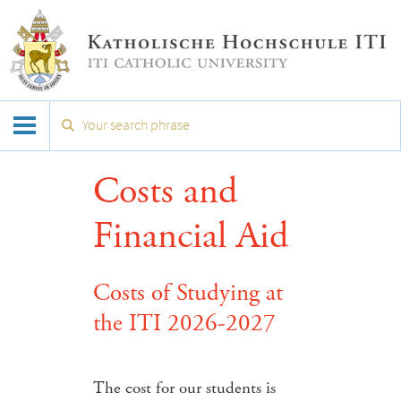
Costs and
Financial Aid
Costs of Studying at
the ITI 2026-2027
The cost for our students is