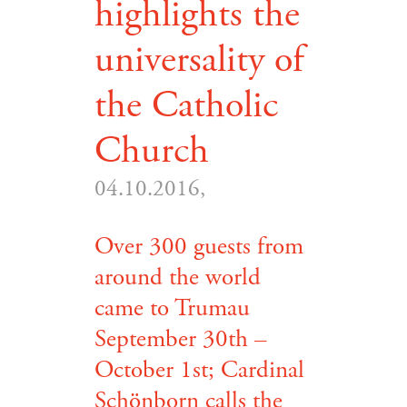
highlights the
universality of
the Catholic
Church
04.10.2016,
Over 300 guests from
around the world
came to Trumau
September 30th –
October 1st; Cardinal
Schönborn calls the