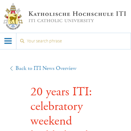
Back to ITI News Overview
20 years ITI:
celebratory
weekend