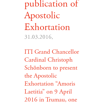
publication of
Apostolic
Exhortation
31.03.2016,
ITI Grand Chancellor
Cardinal Christoph
Schönborn to present
the Apostolic
Exhortation “Amoris
Laetitia” on 9 April
2016 in Trumau, one