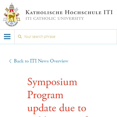
Back to ITI News Overview
Symposium
Program
update due to