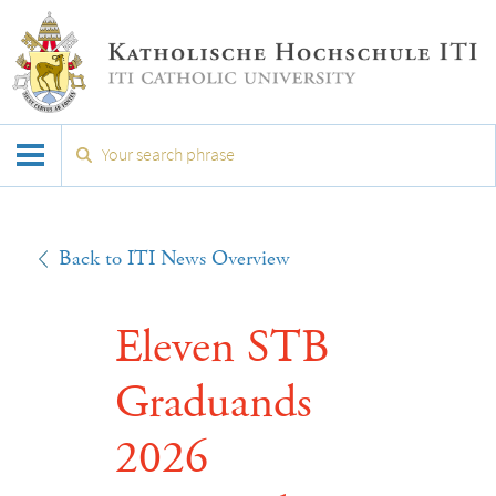
Back to ITI News Overview
Eleven STB
Graduands
2026