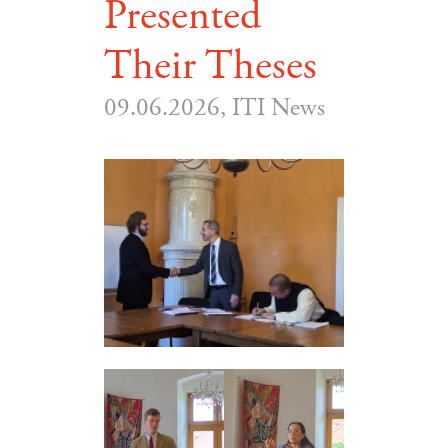
Presented
Their Theses
09.06.2026, ITI News