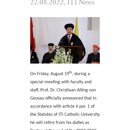
22.08.2022, ITI News
th
On Friday, August 19
, during a
special meeting with faculty and
staff, Prof. Dr. Christiaan Alting von
Geusau officially announced that in
accordance with article 6 par. 1 of
the Statutes of ITI Catholic University
he will retire from his duties as