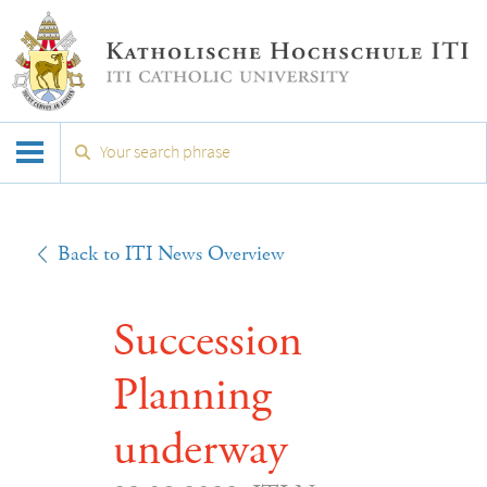
Back to ITI News Overview
Succession
Planning
underway