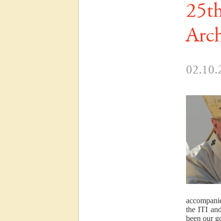
25th
Arch
02.10.
accompanie
the ITI an
been our go