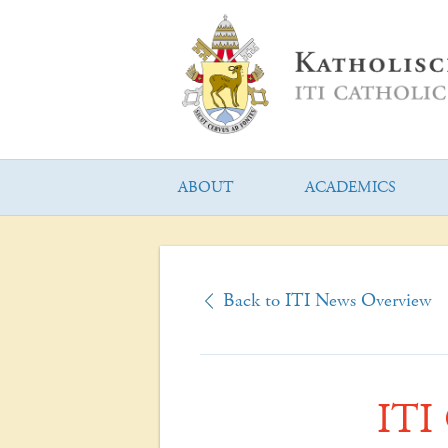
ABOUT
ACADEMICS
Back to ITI News Overview
ITI 