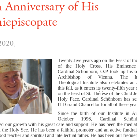
 Anniversary of His
iepiscopate
2020,
Twenty-five years ago on the Feast of th
of the Holy Cross, His Eminence 
Cardinal Schönborn, O.P. took up his of
Archbishop of Vienna. The Inte
Theological Institute also celebrates an
this fall, as it enters its twenty-fifth year
on the feast of St.
Thérèse of the Child J
Holy Face.
Cardinal Schönborn has ser
ITI Grand Chancellor for all of these yea
Since the birth of our Institute in A
October 1996, Cardinal Schön
d our growth with his great care and support. He has been the media
d the Holy See. He has been a faithful promoter and an active fundrai
od teacher and spiritual and intellectual father. He has been our freque