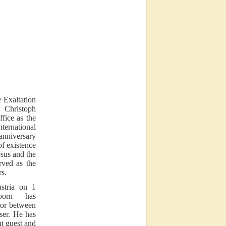
e Exaltation
Christoph
fice as the
rnational
 anniversary
 of existence
esus and the
ved as the
rs.
ustria on 1
born has
tor between
ser. He has
nt guest and