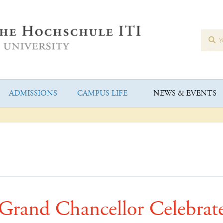
ADMISSIONS
CAMPUS LIFE
NEWS & EVENTS
Grand Chancellor Celebrat