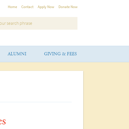
Home
Contact
Apply Now
Donate Now
ALUMNI
GIVING & FEES
es