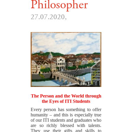
Philosopher
27.07.2020,
The Person and the World through
the Eyes of ITI Students
Every person has something to offer
humanity – and this is especially true
of our ITI students and graduates who
are so richly blessed with talents.
They use their gifts and skills to