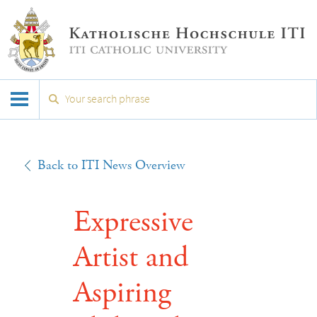
Back to ITI News Overview
Expressive
Artist and
Aspiring