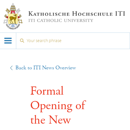
Back to ITI News Overview
Formal
Opening of
the New