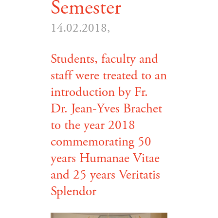
Semester
14.02.2018,
Students, faculty and
staff were treated to an
introduction by Fr.
Dr. Jean-Yves Brachet
to the year 2018
commemorating 50
years Humanae Vitae
and 25 years Veritatis
Splendor