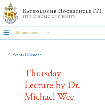
Events Calendar
Thursday
Lecture by Dr.
Michael Wee