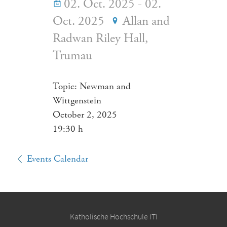
02. Oct. 2025 - 02.
Oct. 2025
Allan and
Radwan Riley Hall,
Trumau
Topic: Newman and
Wittgenstein
October 2, 2025
19:30 h
Events Calendar
Katholische Hochschule ITI