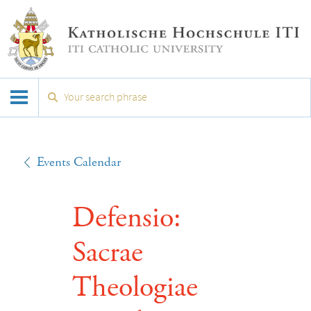
Events Calendar
Defensio:
Sacrae
Theologiae