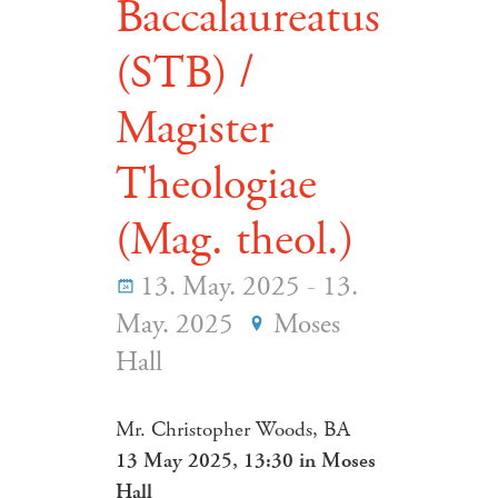
Baccalaureatus
(STB) /
Magister
Theologiae
(Mag. theol.)
13. May. 2025 - 13.
May. 2025
Moses
Hall
Mr. Christopher Woods, BA
13 May 2025, 13:30 in Moses
Hall