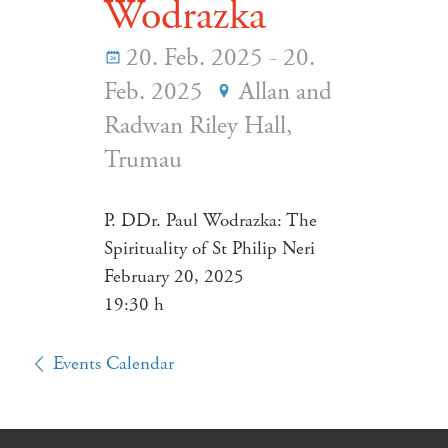
Wodrazka
20. Feb. 2025 - 20.
Feb. 2025
Allan and
Radwan Riley Hall,
Trumau
P. DDr. Paul Wodrazka: The
Spirituality of St Philip Neri
February 20, 2025
19:30 h
Events Calendar