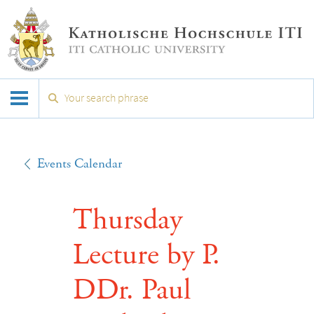
Events Calendar
Thursday
Lecture by P.
DDr. Paul