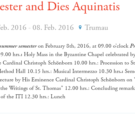
ster and Dies Aquinatis
Feb. 2016 - 08. Feb. 2016
Trumau
summer semester
on February 8th, 2016, at 09.00 o’clock
Pr
9.00 hrs.
:
Holy Mass in the Byzantine Chapel celebrated b
Cardinal Christoph Schönborn 10.00 hrs.: Procession to St
ethod Hall 10.15 hrs.: Musical Intermezzo 10.30 hrs
.:
Seme
lecture by His Eminence Cardinal Christoph Schönborn on 
the Writings of St. Thomas" 12.00 hrs.: Concluding remark
 of the ITI 12.30 hrs.: Lunch