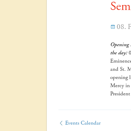
Seme
08. 
Opening 
the day:
0
Eminence 
and St. M
opening 
Mercy in 
President
Events Calendar