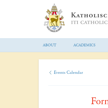
ABOUT
ACADEMICS
Events Calendar
For