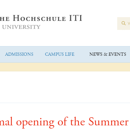
ADMISSIONS
CAMPUS LIFE
NEWS & EVENTS
mal opening of the Summer