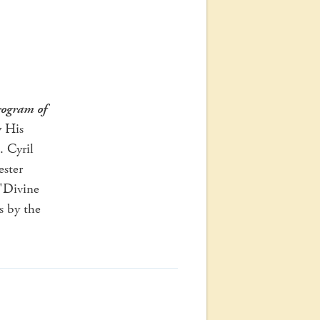
ogram of
y His
. Cyril
ster
"Divine
s by the