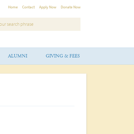
Home
Contact
Apply Now
Donate Now
ALUMNI
GIVING & FEES