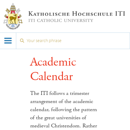
Academic
Calendar
The ITI follows a trimester
arrangement of the academic
calendar, following the pattern
of the great universities of
medieval Christendom. Rather