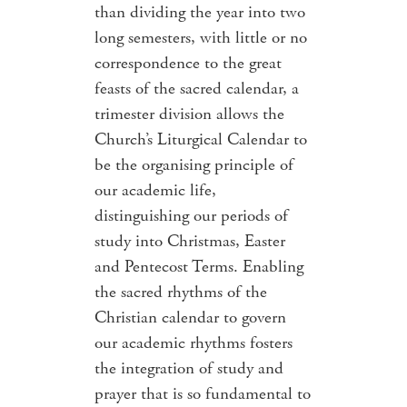
than dividing the year into two
long semesters, with little or no
correspondence to the great
feasts of the sacred calendar, a
trimester division allows the
Church’s Liturgical Calendar to
be the organising principle of
our academic life,
distinguishing our periods of
study into Christmas, Easter
and Pentecost Terms. Enabling
the sacred rhythms of the
Christian calendar to govern
our academic rhythms fosters
the integration of study and
prayer that is so fundamental to